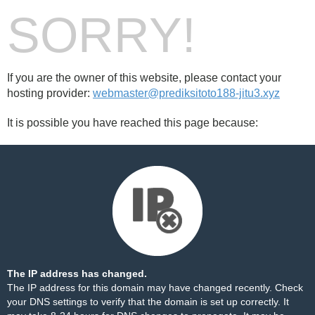
SORRY!
If you are the owner of this website, please contact your
hosting provider:
webmaster@prediksitoto188-jitu3.xyz
It is possible you have reached this page because:
The IP address has changed.
The IP address for this domain may have changed recently. Check
your DNS settings to verify that the domain is set up correctly. It