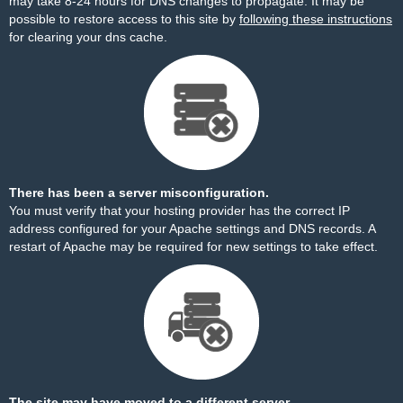
may take 8-24 hours for DNS changes to propagate. It may be
possible to restore access to this site by
following these instructions
for clearing your dns cache.
There has been a server misconfiguration.
You must verify that your hosting provider has the correct IP
address configured for your Apache settings and DNS records. A
restart of Apache may be required for new settings to take effect.
The site may have moved to a different server.